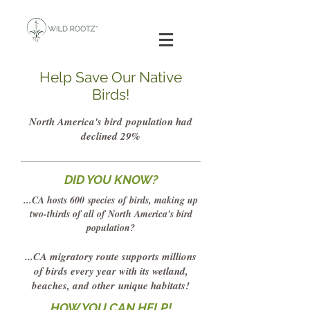
Help Save Our Native
Birds!
North America's bird
population had
declined 29%
DID YOU KNOW?
...CA hosts 600
species
of birds, making up
two-thirds of all of North America's bird
population?
...CA migratory route supports millions
of birds every year with its wetland,
beaches, and other
unique habitats!
HOW YOU CAN HELP!