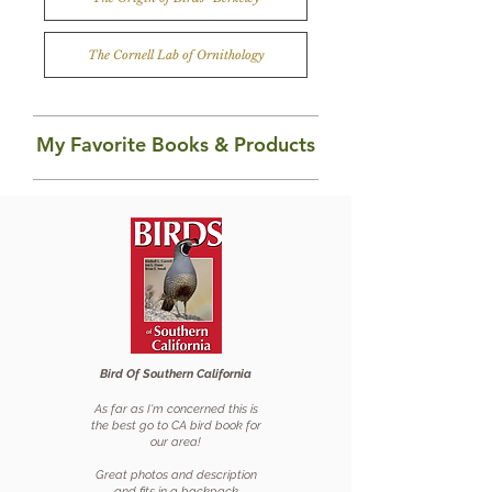
The Cornell Lab of Ornithology
My Favorite Books & Products
Bird Of Southern California
As far as
I'm concerned this is
the best go to CA bird book for
our area!
Great photos and description
and fits in a backpack