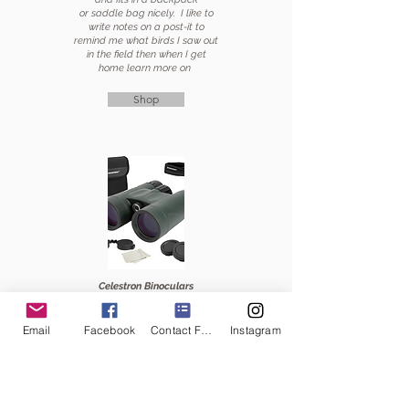
or saddle bag nicely. I like to
write notes on a post-it to
remind me what birds I saw out
in the field then when I get
home learn more on
Shop
Celestron Binoculars
My husband bought me this
brand for mothers day
Email
Facebook
Contact Form
Instagram
and
finally I can see
EVERYTHING! I love the
covers keep them clean, and
the small bag works great in
my saddle bag.