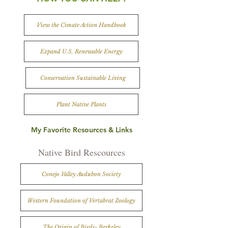
View the Cimate Action Handbook
Expand U.S. Renewable Energy
Conservation Sustainable Living
Plant Native Plants
My Favorite Resources & Links
Native Bird Rescources
Conejo Valley Audubon Society
Western Foundation of Vertabrat Zoology
The Origin of Birds- Berkeley