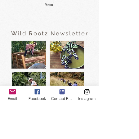
Send
Wild Rootz Newsletter
Email
Facebook
Contact Form
Instagram
Subscribe to our newsletter
and watch FREE nature videos
and
private tour discounts
>