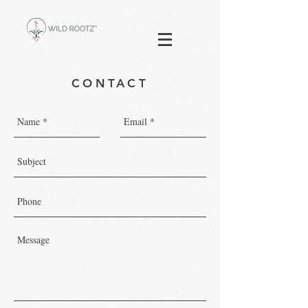
CONTACT