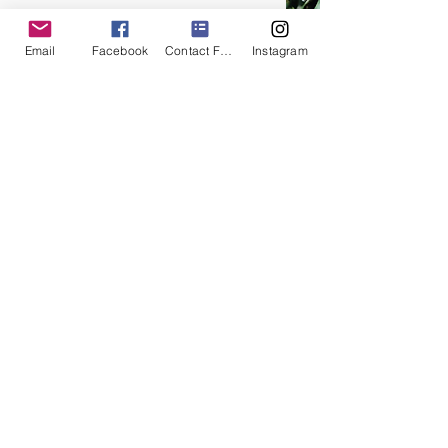
Email
Facebook
Contact Form
Instagram