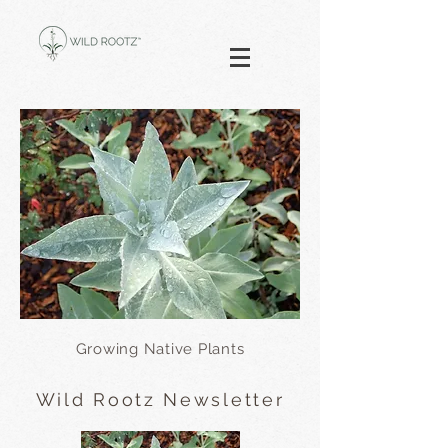
Growing Native Plants
Wild Rootz Newsletter