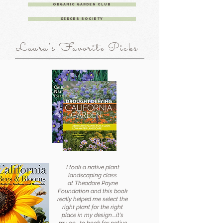
Organic Garden Club
Xerces Society
Laura's Favorite Picks
I took a native plant
landscaping class
at Theodore Payne
Foundation and this book
really helped me select the
right plant
for the right
place in my design....it's