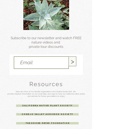
Subscribe to our newsletter and watch FREE
nature videos and
private tour discounts
>
Resources
Here are a few of my favorite organizations
and related books that will
provide helpfull information on our local trails, and
ways to help our
California native plants
and animals for future generations to enjoy.
Californa Native Plant Society
Conejo Valley Audubon Society
Theodore Payne Foundation