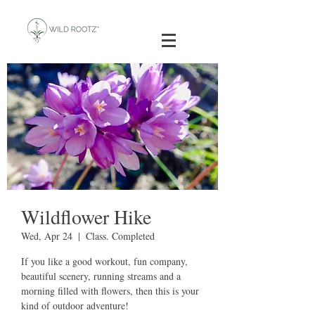
Wildflower Hike
Wed, Apr 24
  |  
Class. Completed
If you like a good workout, fun company,
beautiful scenery, running streams and a
morning filled with flowers, then this is your
kind of outdoor adventure!