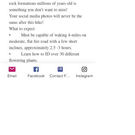
rock formations millions of years old is 
something you don’t want to miss! 
Your social media photos will never be the 
same after this hike!   
What to expect 
•	Must be capable of waking 4-miles on 
moderate, flat fire road with a few short 
inclines, approximately 2.5 -3 hours. 
•	Learn how to ID over 30 different 
flowering plants. 
•	Bring phone or camera to take 
pictures. 
Email
Facebook
Contact Form
Instagram
•	Please bring, sunscreen, hat, 2 bottles 
of water, good walking shoes, camera or 
phone (for taking pictures).
•	Will meet at picnic bench at trail 
head. 
Tickets