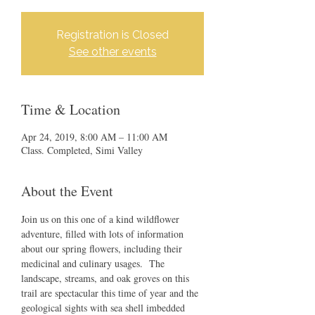
Registration is Closed
See other events
Time & Location
Apr 24, 2019, 8:00 AM – 11:00 AM
Class. Completed, Simi Valley
About the Event
Join us on this one of a kind wildflower 
adventure, filled with lots of information 
about our spring flowers, including their 
medicinal and culinary usages.  The 
landscape, streams, and oak groves on this 
trail are spectacular this time of year and the 
geological sights with sea shell imbedded 