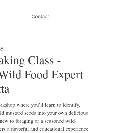
Contact
ey
king Class -
Wild Food Expert
ta
rkshop where you’ll learn to identify,
ild mustard seeds into your own delicious
new to foraging or a seasoned wild-
fers a flavorful and educational experience