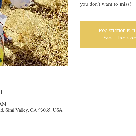
you don't want to miss!
Registration is c
See other eve
n
 AM
 Rd, Simi Valley, CA 93065, USA