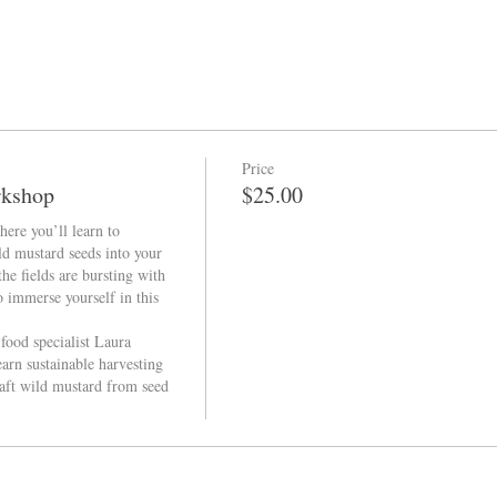
Price
rkshop
$25.00
ere you’ll learn to 
ld mustard seeds into your 
he fields are bursting with 
 immerse yourself in this 
ood specialist Laura 
earn sustainable harvesting 
aft wild mustard from seed 