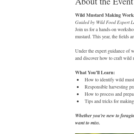
About the Event
Wild Mustard Making Work
Guided by Wild Food Expert L
Join us for a hands-on workshop
mustard. This year, the fields a
Under the expert guidance of wi
and discover how to craft wild 
What You’ll Learn:
How to identify wild musta
Responsible harvesting pr
How to process and prepa
Tips and tricks for makin
Whether you're new to foraging
want to miss.