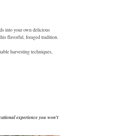
ds into your own delicious 
is flavorful, foraged tradition.
inable harvesting techniques, 
cational experience you won’t 