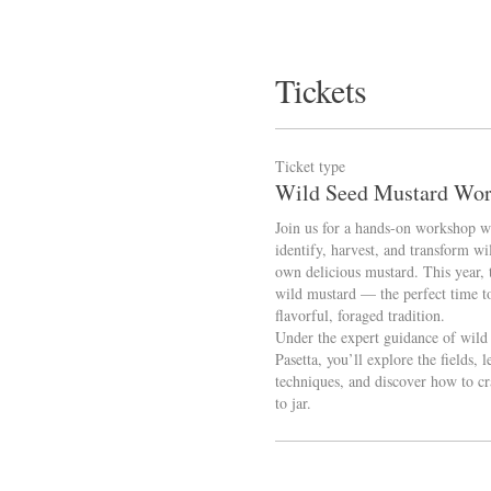
Tickets
Ticket type
Wild Seed Mustard Wo
Join us for a hands-on workshop wh
identify, harvest, and transform wi
own delicious mustard. This year, t
wild mustard — the perfect time to
flavorful, foraged tradition.

Under the expert guidance of wild f
Pasetta, you’ll explore the fields, l
techniques, and discover how to cr