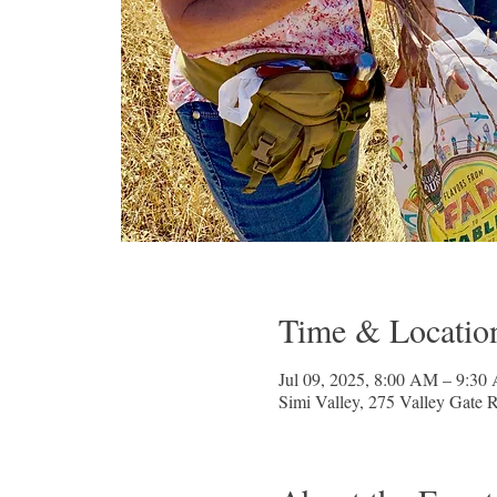
Time & Locatio
Jul 09, 2025, 8:00 AM – 9:30
Simi Valley, 275 Valley Gate