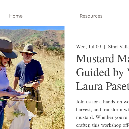
Home
Resources
Wed, Jul 09
  |  
Simi Vall
Mustard Ma
Guided by 
Laura Paset
Join us for a hands-on wo
harvest, and transform w
mustard. Whether you're 
crafter, this workshop of