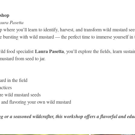
shop
aura Pasetta
 where you’ll learn to identify, harvest, and transform wild mustard see
re bursting with wild mustard — the perfect time to immerse yourself in th
Laura Pasetta
ld food specialist 
, you’ll explore the fields, learn susta
mustard from seed to jar.
rd in the field
actices
re wild mustard seeds
g and flavoring your own wild mustard
 or a seasoned wildcrafter, this workshop offers a flavorful and edu