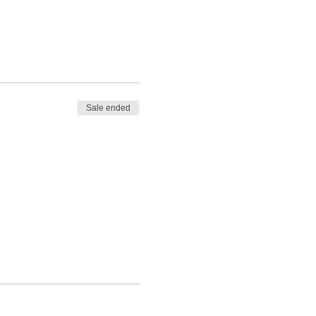
Sale ended