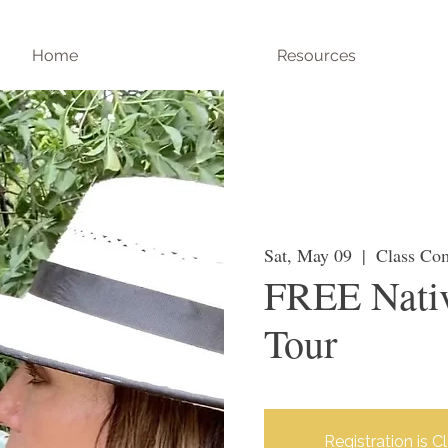
Home
Resources
Sat, May 09
  |  
Class Co
FREE Nativ
Tour
Registration is C