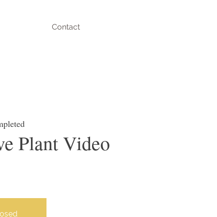
Contact
mpleted
e Plant Video
losed