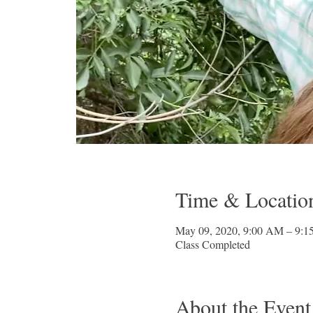
Time & Locatio
May 09, 2020, 9:00 AM – 9:
Class Completed
About the Event