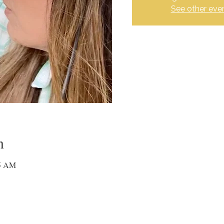
See other eve
n
15 AM